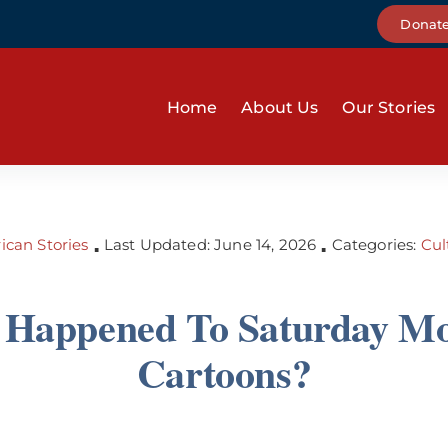
Donat
Home
About Us
Our Stories
can Stories
Last Updated: June 14, 2026
Categories:
Cul
▪
▪
Happened To Saturday M
Cartoons?