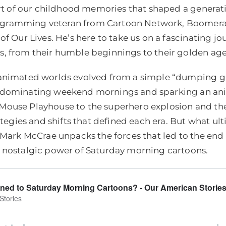
part of our childhood memories that shaped a generat
gramming veteran from Cartoon Network, Boomera
of Our Lives. He’s here to take us on a fascinating jo
, from their humble beginnings to their golden age
 animated worlds evolved from a simple “dumping 
, dominating weekend mornings and sparking an an
ouse Playhouse to the superhero explosion and the 
rategies and shifts that defined each era. But what u
 Mark McCrae unpacks the forces that led to the end o
 nostalgic power of Saturday morning cartoons.