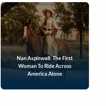
Nan Aspinwall: The First
Woman To Ride Across
America Alone
Listen Now