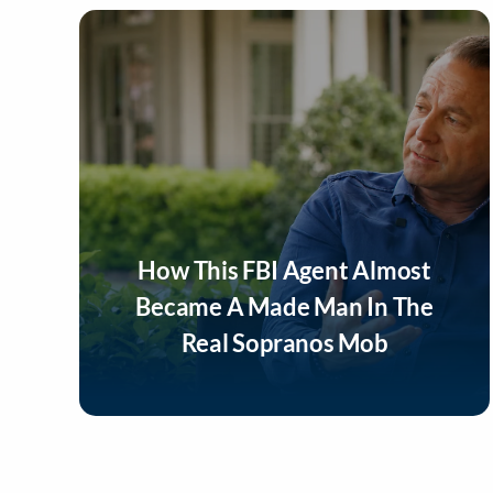
How This FBI Agent Almost
Became A Made Man In The
Real Sopranos Mob
Listen Now