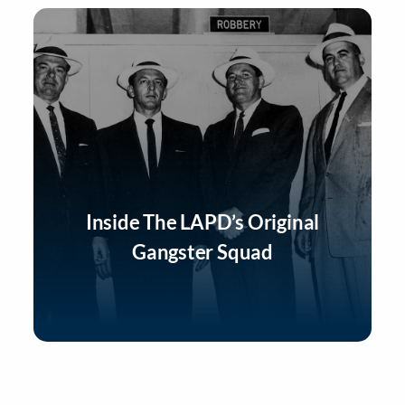
Inside The LAPD’s Original
Gangster Squad
Listen Now