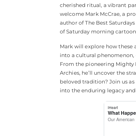
cherished ritual, a vibrant 
welcome Mark McCrae, a pro
author of The Best Saturdays 
of Saturday morning cartoons
Mark will explore how these
into a cultural phenomenon
From the pioneering Mighty M
Archies, he’ll uncover the st
beloved tradition? Join us as
into the enduring legacy and