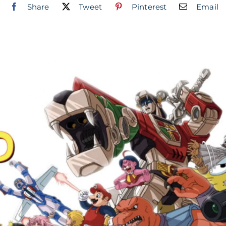
Share
Tweet
Pinterest
Email