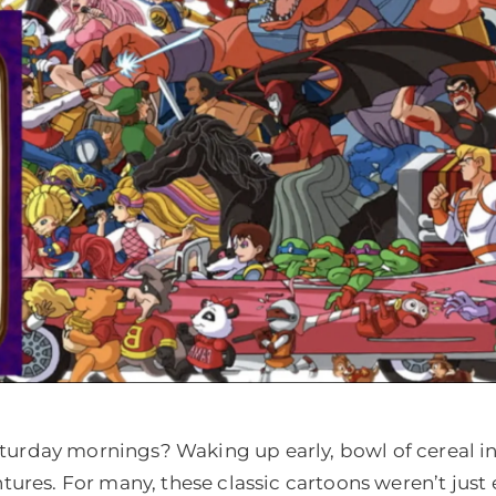
day mornings? Waking up early, bowl of cereal in h
tures. For many, these classic cartoons weren’t just