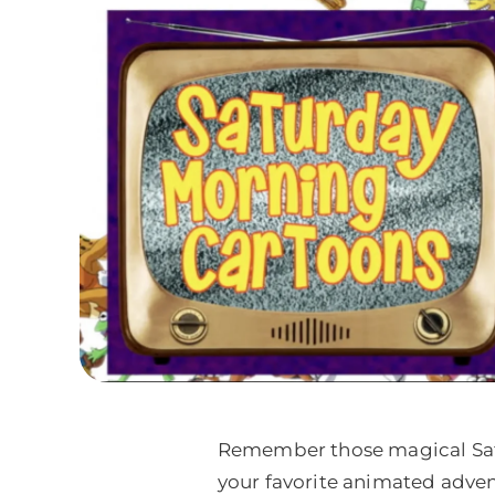
Remember those magical Satur
your favorite animated adven