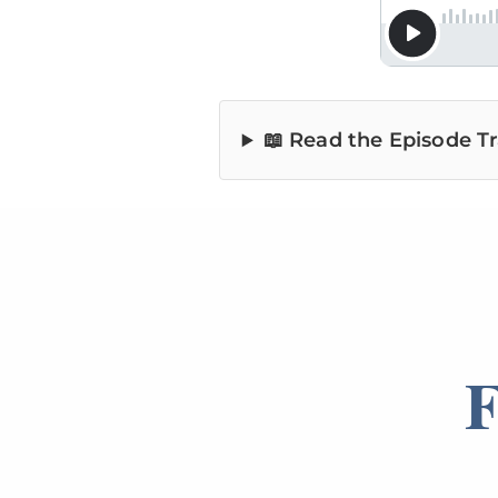
📖 Read the Episode Tr
F