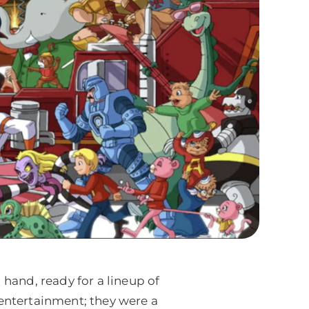
and, ready for a lineup of
 entertainment; they were a