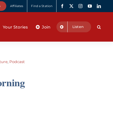
e
Affiliates
Find a Station
Listen
Your Stories
Join
ture
,
Podcast
orning