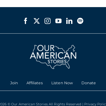
Join
Affiliates
Listen Now
Donate
2026 © Our American Stories All Rights Reserved |
Privacy Polic