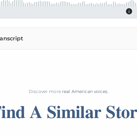
anscript
Discover more
real American voices.
ind A Similar Sto