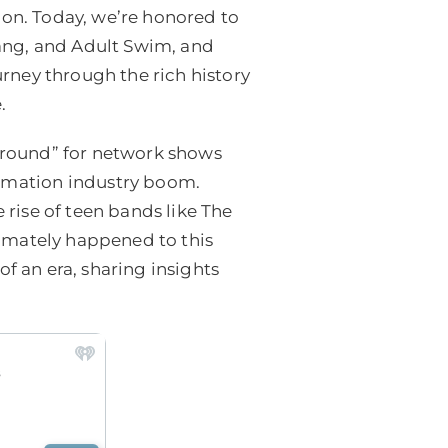
ion. Today, we’re honored to
ng, and Adult Swim, and
urney through the rich history
.
ground” for network shows
imation industry boom.
rise of teen bands like The
ltimately happened to this
f an era, sharing insights