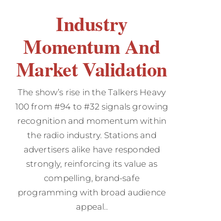
Industry
Momentum And
Market Validation
The show’s rise in the Talkers Heavy
100 from #94 to #32 signals growing
recognition and momentum within
the radio industry. Stations and
advertisers alike have responded
strongly, reinforcing its value as
compelling, brand-safe
programming with broad audience
appeal..