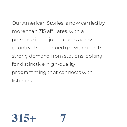
Our American Stories is now carried by
more than 315 affiliates, with a
presence in major markets across the
country. Its continued growth reflects
strong demand from stations looking
for distinctive, high-quality
programming that connects with
listeners.
315+
7