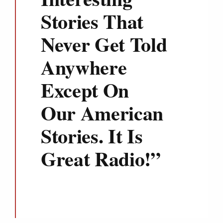
Stories That
Never Get Told
Anywhere
Except On
Our American
Stories. It Is
Great Radio!
”