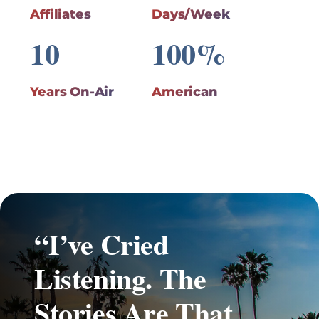
Affiliates
Days/Week
10
100%
Years On-Air
American
“I’ve Cried
Listening. The
Stories Are That