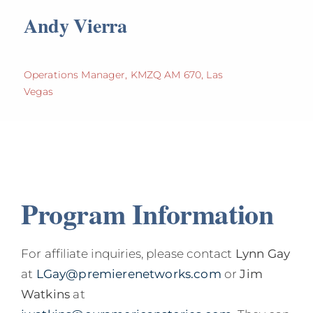
Andy Vierra
Operations Manager, KMZQ AM 670, Las
Vegas
Program Information
For affiliate inquiries, please contact
Lynn Gay
at
LGay@premierenetworks.com
or
Jim
Watkins
at