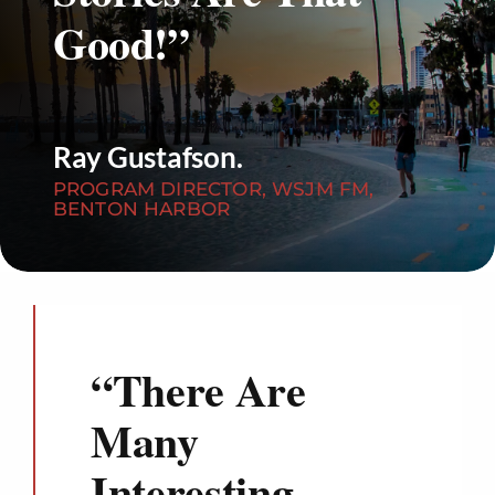
Good!”
Ray Gustafson.
PROGRAM DIRECTOR, WSJM FM,
BENTON HARBOR
“
There Are
Many
Interesting