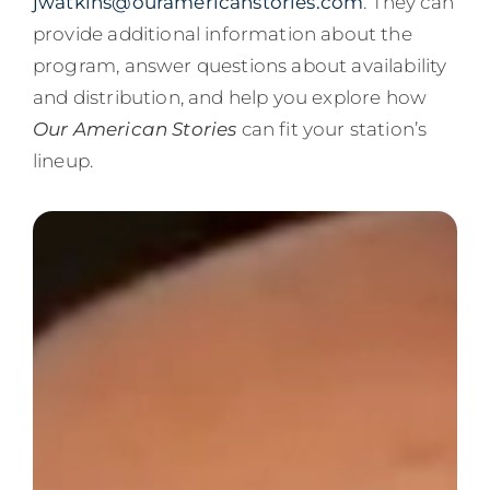
jwatkins@ouramericanstories.com
. They can
provide additional information about the
program, answer questions about availability
and distribution, and help you explore how
Our American Stories
can fit your station’s
lineup.