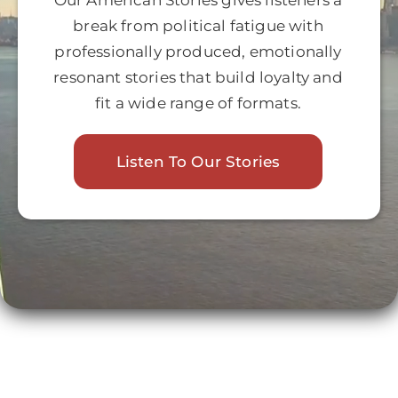
Our American Stories gives listeners a
Join
break from political fatigue with
professionally produced, emotionally
resonant stories that build loyalty and
Listen
fit a wide range of formats.
Search
for:
Listen To Our Stories