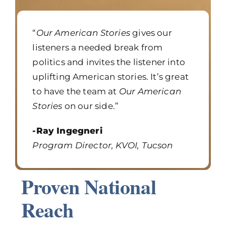
“
Our American Stories
gives our
listeners a needed break from
politics and invites the listener into
uplifting American stories. It’s great
to have the team at
Our American
Stories
on our side.”
-Ray Ingegneri
Program Director, KVOI, Tucson
Proven National
Reach