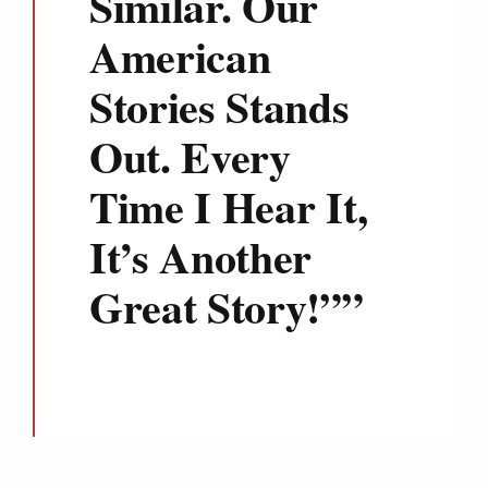
Similar. Our
American
Stories Stands
Out. Every
Time I Hear It,
It’s Another
Great Story!”
”