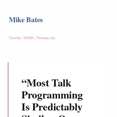
Mike Bates
Owner, WEBY, Pensacola
“
Most Talk
Programming
Is Predictably