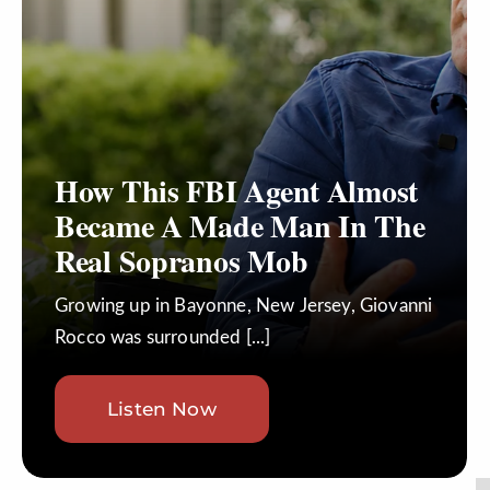
Join
Listen
Search
for:
How This FBI Agent Almost
Became A Made Man In The
Real Sopranos Mob
Growing up in Bayonne, New Jersey, Giovanni
Rocco was surrounded [...]
Listen Now