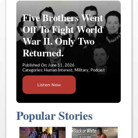
Five Brothers Went
Off To Fight World
War II. Only Two
Returned.
Published On: June 11, 2026
Categories:
Human Interest
,
Military
,
Podcast
Listen Now
Popular Stories