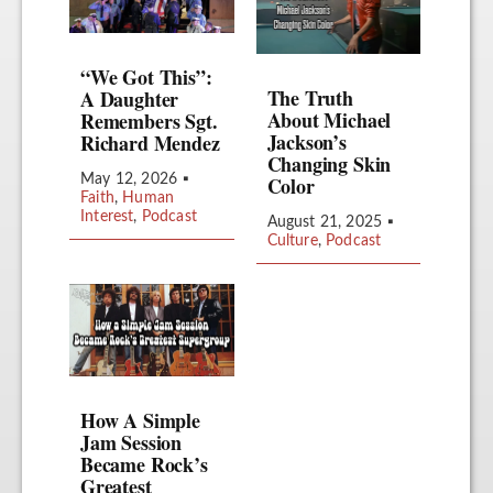
“We Got This”:
The Truth
A Daughter
About Michael
Remembers Sgt.
Jackson’s
Richard Mendez
Changing Skin
Color
May 12, 2026
▪
Faith
,
Human
Interest
,
Podcast
August 21, 2025
▪
Culture
,
Podcast
How A Simple
Jam Session
Became Rock’s
Greatest