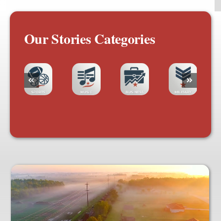
Our Stories Categories