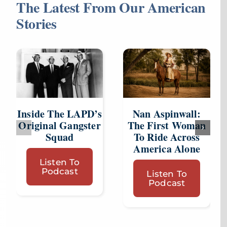
The Latest From Our American
Stories
Inside The LAPD’s
Nan Aspinwall:
Original Gangster
The First Woman
Squad
To Ride Across
America Alone
Listen To
Podcast
Listen To
Podcast