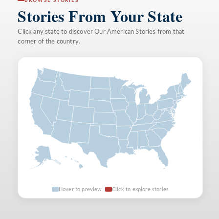
BROWSE STORIES
Stories From Your State
Click any state to discover Our American Stories from that
corner of the country.
Hover to preview
Click to explore stories