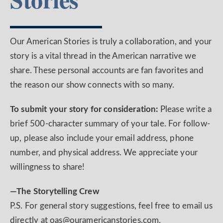
Our American Stories is truly a collaboration, and your
story is a vital thread in the American narrative we
share. These personal accounts are fan favorites and
the reason our show connects with so many.
To submit your story for consideration:
Please write a
brief 500-character summary of your tale. For follow-
up, please also include your email address, phone
number, and physical address. We appreciate your
willingness to share!
—The Storytelling Crew
P.S. For general story suggestions, feel free to email us
directly at oas@ouramericanstories.com.