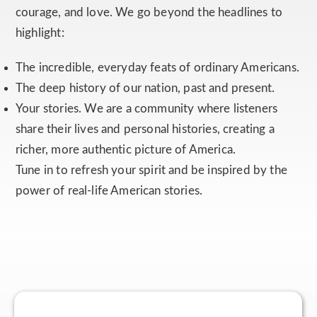
courage, and love. We go beyond the headlines to
highlight:
The incredible, everyday feats of ordinary Americans.
The deep history of our nation, past and present.
Your stories. We are a community where listeners
share their lives and personal histories, creating a
richer, more authentic picture of America.
Tune in to refresh your spirit and be inspired by the
power of real-life American stories.