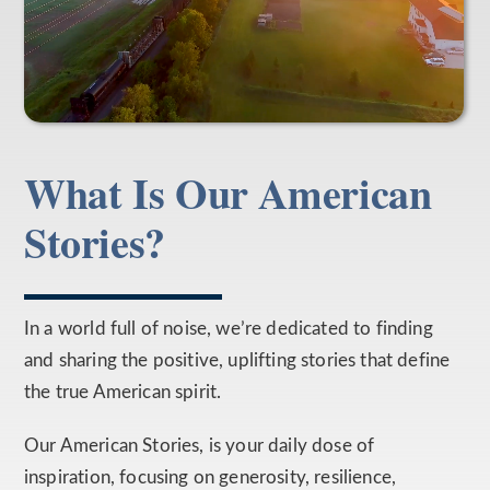
What Is Our American
Stories?
In a world full of noise, we’re dedicated to finding
and sharing the positive, uplifting stories that define
the true American spirit.
Our American Stories, is your daily dose of
inspiration, focusing on generosity, resilience,