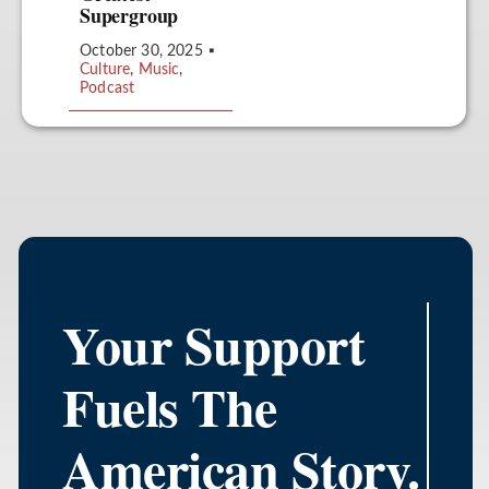
Supergroup
October 30, 2025
▪
Culture
,
Music
,
Podcast
Your Support
Fuels The
American Story.