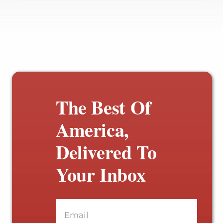
The Best Of
America,
Delivered To
Your Inbox
Email