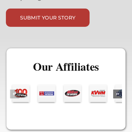
SUBMIT YOUR STORY
Our Affiliates