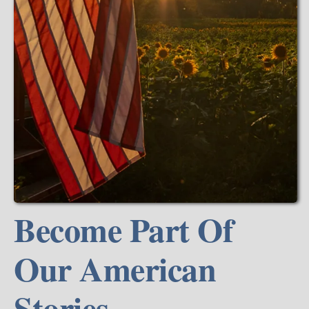
Become Part Of
Our American
Stories