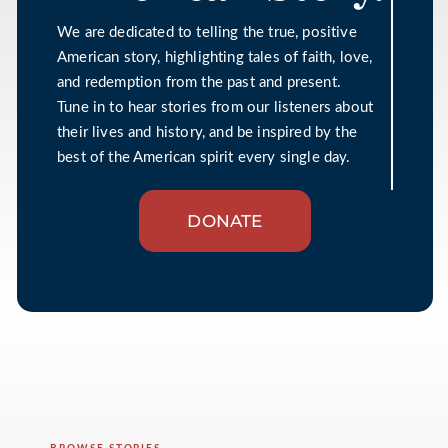
We are dedicated to telling the true, positive
American story, highlighting tales of faith, love,
and redemption from the past and present.
Tune in to hear stories from our listeners about
their lives and history, and be inspired by the
best of the American spirit every single day.
DONATE