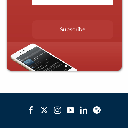
Subscribe