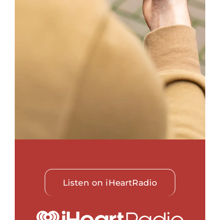
Listen on iHeartRadio