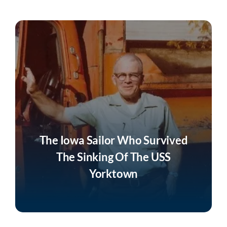
Join
Listen
Search
for:
The Iowa Sailor Who Survived
The Sinking Of The USS
Yorktown
Listen Now