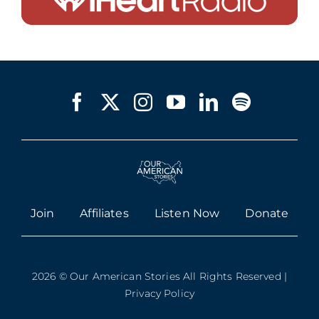
Join
Affiliates
Listen Now
Donate
2026 © Our American Stories All Rights Reserved |
Privacy Policy