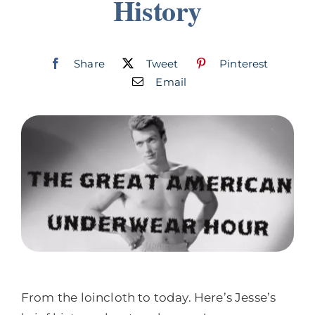
History
Join
Listen
Share
Tweet
Pinterest
Email
Search
for:
From the loincloth to today. Here’s Jesse’s