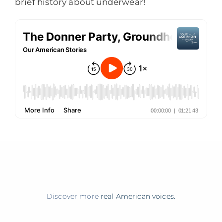
brief history about underwear!
Discover more
real American voices.