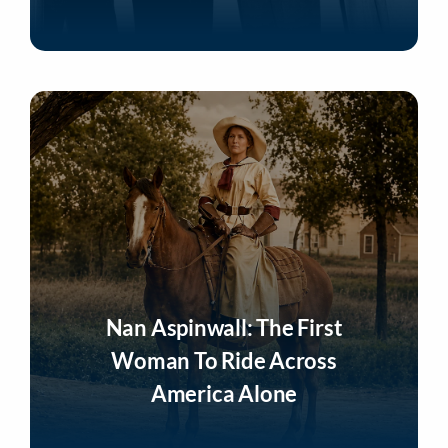
Listen Now
Nan Aspinwall: The First
Woman To Ride Across
America Alone
Listen Now