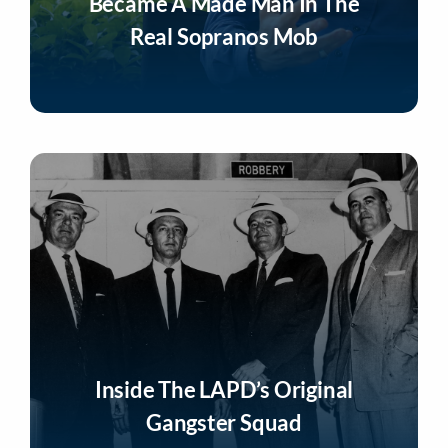
Became A Made Man In The
Real Sopranos Mob
Listen Now
Inside The LAPD’s Original
Gangster Squad