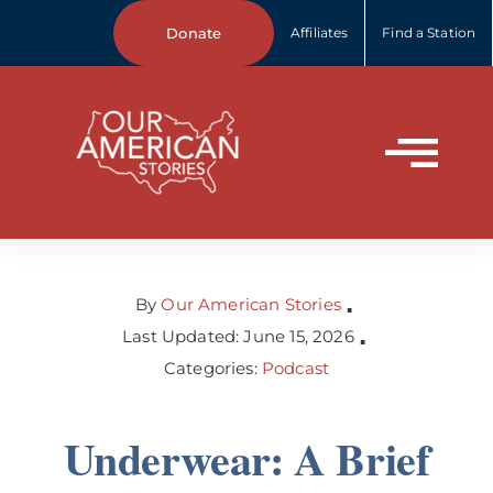
Skip
Donate
Affiliates
Find a Station
to
content
Tog
Home
Nav
About Us
By
Our American Stories
▪
Last Updated: June 15, 2026
▪
Categories:
Podcast
Our Stories
Underwear: A Brief
Your Stories