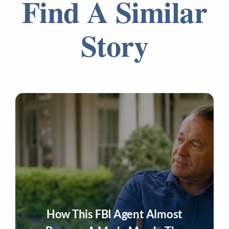
Find A Similar
Story
How This FBI Agent Almost