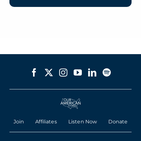
Join
Affiliates
Listen Now
Donate