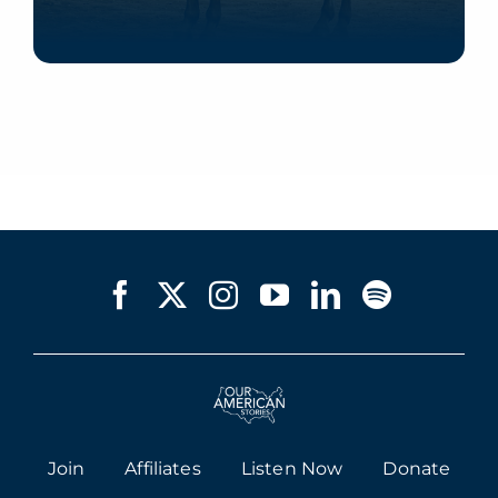
Listen Now
Join
Affiliates
Listen Now
Donate