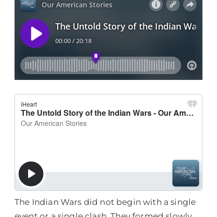
The Indian Wars did not begin with a single
event or a single clash. They formed slowly