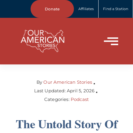
Skip
Donate
Affiliates
Find a Station
to
content
Tog
Home
Nav
About Us
By
Our American Stories
▪
Last Updated: April 5, 2026
▪
Categories:
Podcast
Our Stories
The Untold Story Of
Your Stories