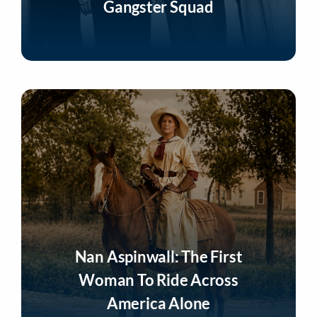
Gangster Squad
Listen Now
Nan Aspinwall: The First
Woman To Ride Across
America Alone