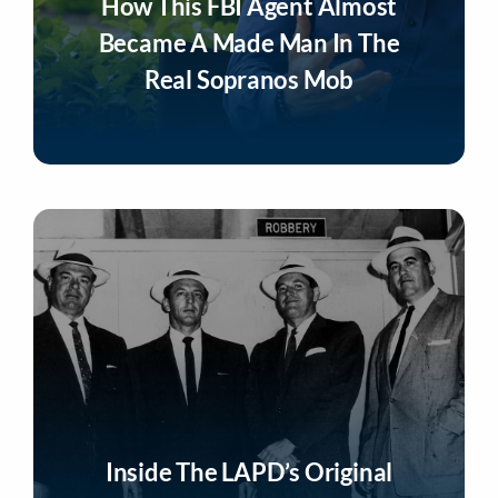
How This FBI Agent Almost
Became A Made Man In The
Real Sopranos Mob
Listen Now
Inside The LAPD’s Original