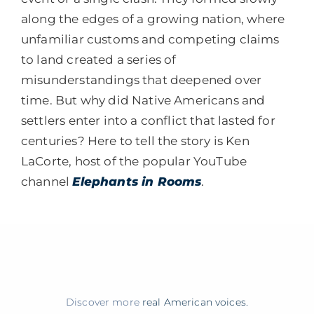
along the edges of a growing nation, where
unfamiliar customs and competing claims
to land created a series of
misunderstandings that deepened over
time. But why did Native Americans and
settlers enter into a conflict that lasted for
centuries? Here to tell the story is Ken
LaCorte, host of the popular YouTube
channel
Elephants in Rooms
.
Discover more
real American voices.