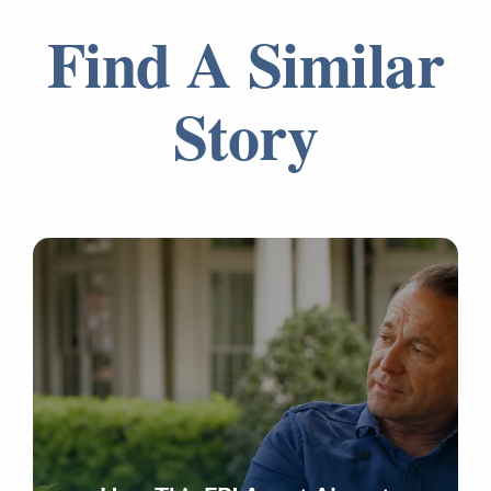
Find A Similar
Story