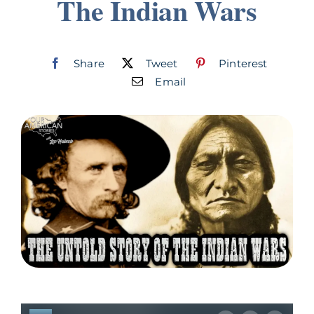
The Indian Wars
Join
Listen
Share
Tweet
Pinterest
Email
Search
for: