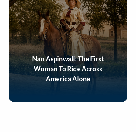
Nan Aspinwall: The First
Woman To Ride Across
America Alone
Listen Now