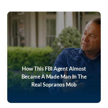
How This FBI Agent Almost
Became A Made Man In The
Real Sopranos Mob
Listen Now