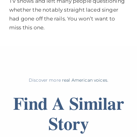
TV shows and left many people questioning
whether the notably straight laced singer
had gone off the rails. You won’t want to
miss this one.
Discover more
real American voices.
Find A Similar
Story