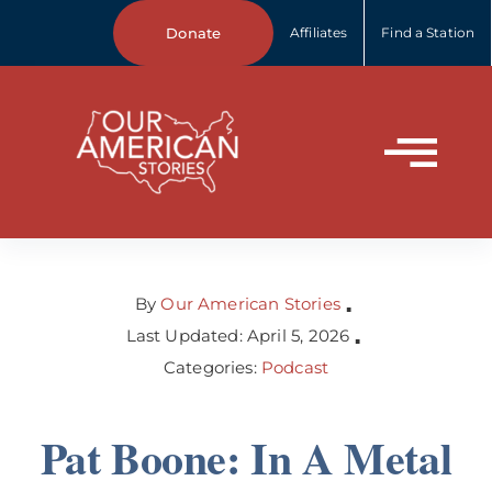
Skip
Donate
Affiliates
Find a Station
to
content
Tog
Home
Nav
About Us
By
Our American Stories
▪
Last Updated: April 5, 2026
▪
Categories:
Podcast
Our Stories
Pat Boone: In A Metal
Your Stories