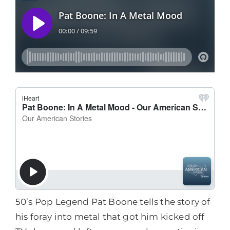
50’s Pop Legend Pat Boone tells the story of
his foray into metal that got him kicked off