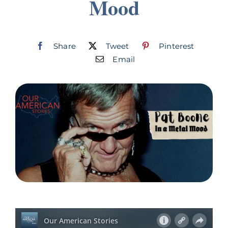
Mood
Join
Listen
Share
Tweet
Pinterest
Email
Search
for: