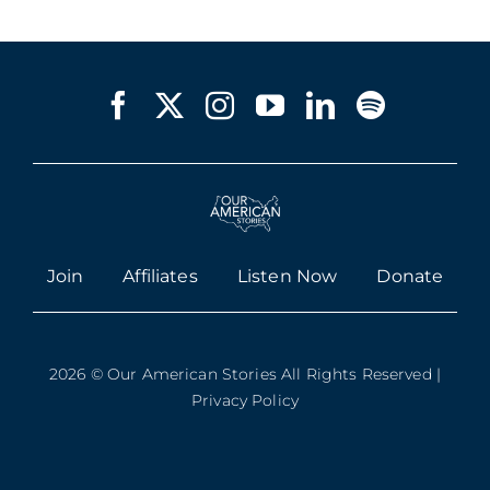
Join
Affiliates
Listen Now
Donate
2026 © Our American Stories All Rights Reserved |
Privacy Policy