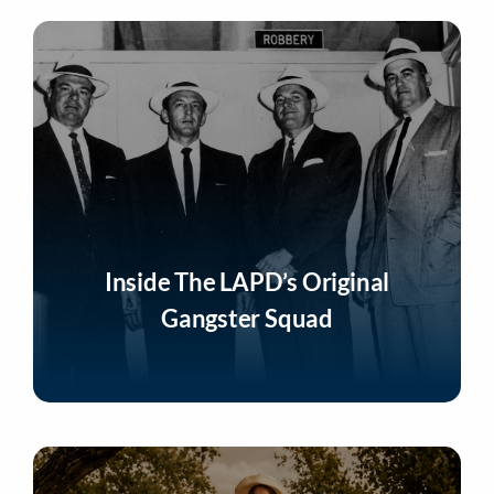
Inside The LAPD’s Original
Gangster Squad
Listen Now