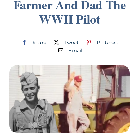
Farmer And Dad The
Join
WWII Pilot
Listen
Share
Tweet
Pinterest
Search
for:
Email