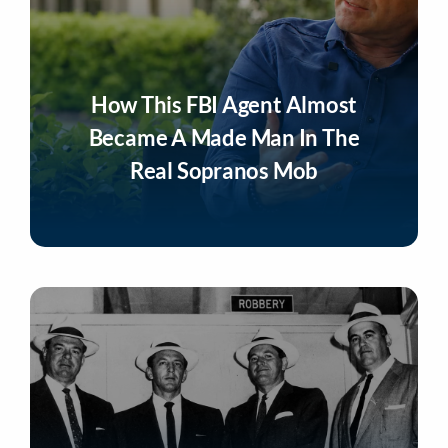
How This FBI Agent Almost
Became A Made Man In The
Real Sopranos Mob
Listen Now