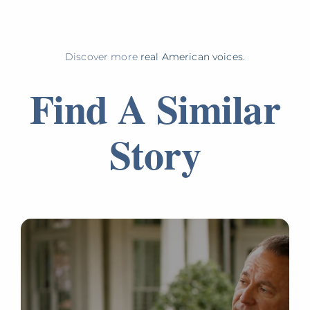
Discover more
real American voices.
Find A Similar
Story