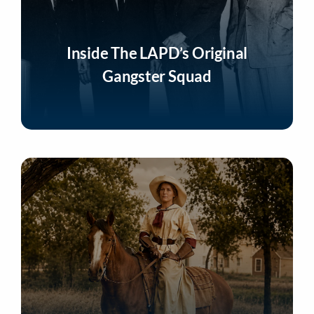
Inside The LAPD’s Original
Gangster Squad
Listen Now