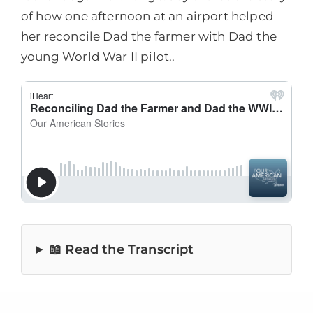
of how one afternoon at an airport helped
her reconcile Dad the farmer with Dad the
young World War II pilot..
📖 Read the Transcript