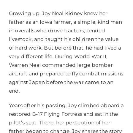
Growing up, Joy Neal Kidney knew her
father as an Iowa farmer, a simple, kind man
in overalls who drove tractors, tended
livestock, and taught his children the value
of hard work. But before that, he had lived a
very different life. During World War II,
Warren Neal commanded large bomber
aircraft and prepared to fly combat missions
against Japan before the war came to an
end.
Years after his passing, Joy climbed aboard a
restored B-17 Flying Fortress and sat in the
pilot’s seat. There, her perception of her
father began to change. Joy shares the story