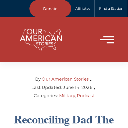
Skip
Donate
Affiliates
Find a Station
to
content
Tog
Home
Nav
About Us
By
Our American Stories
▪
Last Updated: June 14, 2026
▪
Categories:
Military
,
Podcast
Our Stories
Reconciling Dad The
Your Stories