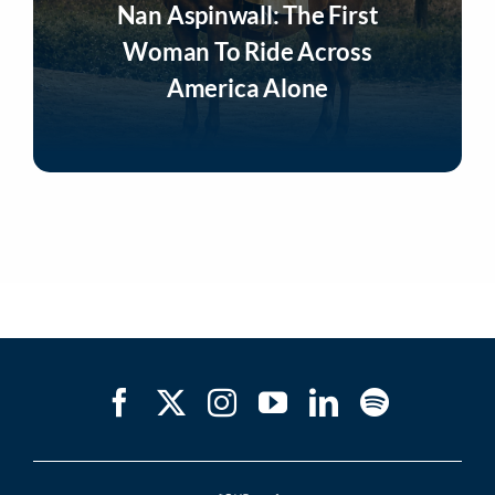
Nan Aspinwall: The First
Woman To Ride Across
America Alone
Listen Now