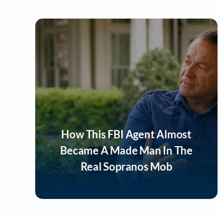
How This FBI Agent Almost
Became A Made Man In The
Real Sopranos Mob
Listen Now