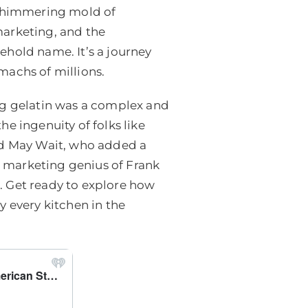
y shimmering mold of
 marketing, and the
ehold name. It’s a journey
machs of millions.
ng gelatin was a complex and
e ingenuity of folks like
and May Wait, who added a
he marketing genius of Frank
. Get ready to explore how
y every kitchen in the