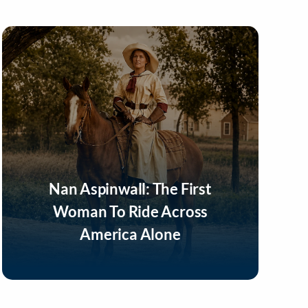
Nan Aspinwall: The First
Woman To Ride Across
America Alone
Listen Now