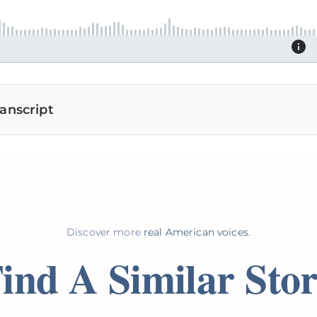
anscript
Discover more
real American voices.
ind A Similar Sto