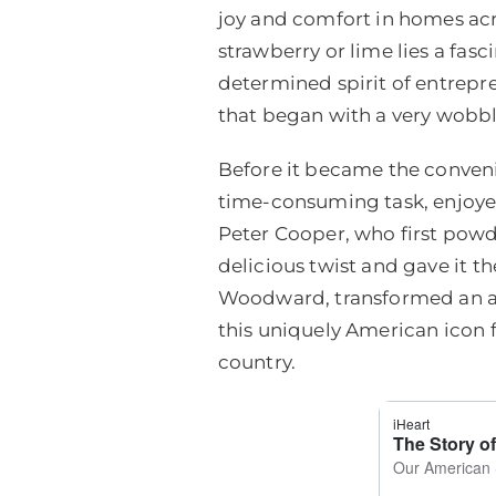
joy and comfort in homes acr
strawberry or lime lies a fasc
determined spirit of entrepr
that began with a very wobbl
Before it became the conveni
time-consuming task, enjoyed 
Peter Cooper, who first powd
delicious twist and gave it t
Woodward, transformed an age
this uniquely American icon f
country.