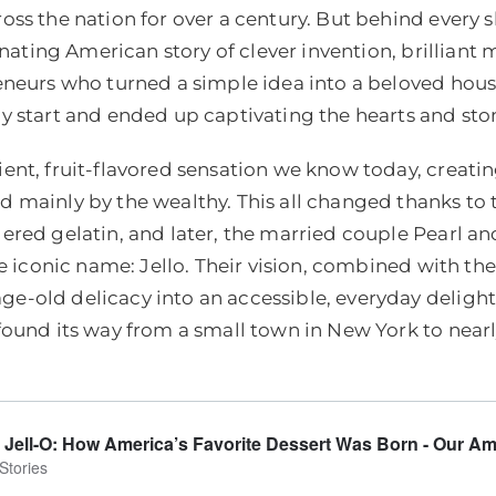
oss the nation for over a century. But behind ever
inating American story of clever invention, brilliant
eneurs who turned a simple idea into a beloved hous
y start and ended up captivating the hearts and sto
ent, fruit-flavored sensation we know today, creati
mainly by the wealthy. This all changed thanks to th
ered gelatin, and later, the married couple Pearl 
he iconic name: Jello. Their vision, combined with t
-old delicacy into an accessible, everyday delight
ound its way from a small town in New York to nearl