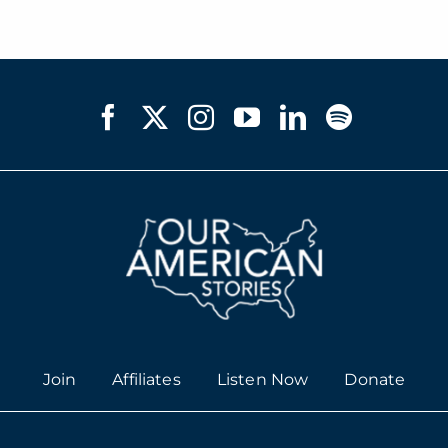
Join
Affiliates
Listen Now
Donate