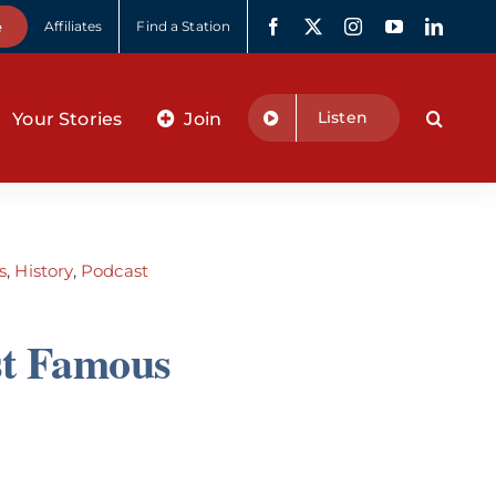
e
Affiliates
Find a Station
Listen
Your Stories
Join
s
,
History
,
Podcast
st Famous