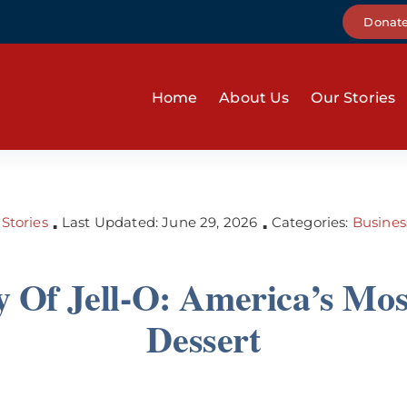
Donat
Home
About Us
Our Stories
Stories
Last Updated: June 29, 2026
Categories:
Busines
▪
▪
y Of Jell-O: America’s Mo
Dessert