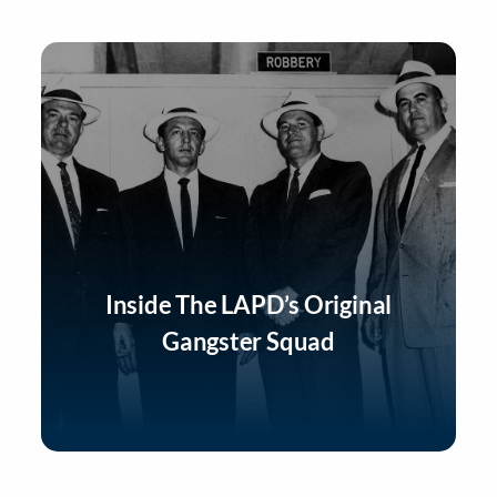
Inside The LAPD’s Original
Gangster Squad
Listen Now