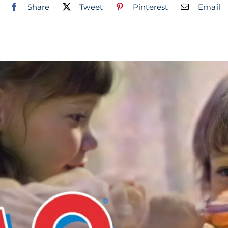
Share
Tweet
Pinterest
Email