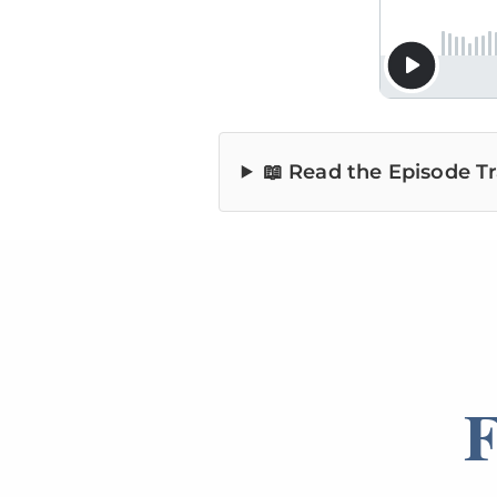
📖 Read the Episode Tr
F