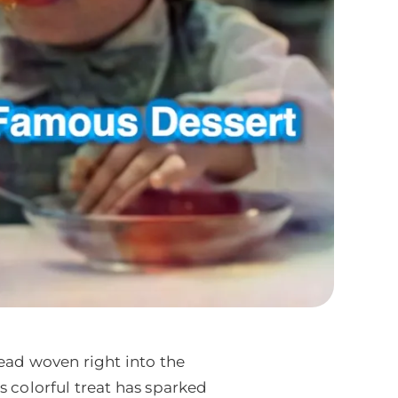
read woven right into the
s colorful treat has sparked