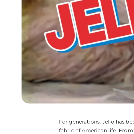
For generations, Jello has be
fabric of American life. From