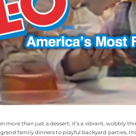
en more than just a dessert; it’s a vibrant, wobbly th
 grand family dinners to playful backyard parties, thi