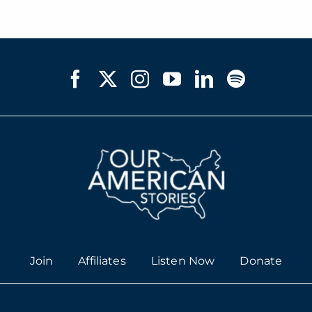
Join
Affiliates
Listen Now
Donate