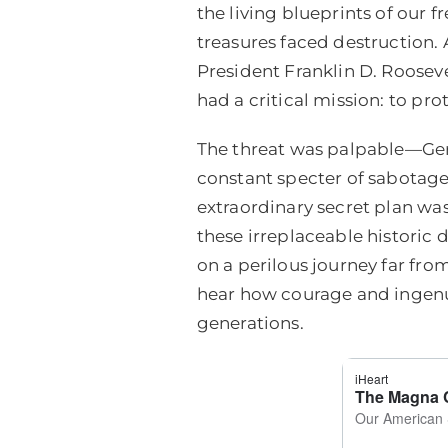
the living blueprints of our
treasures faced destruction.
President Franklin D. Roosev
had a critical mission: to pr
The threat was palpable—Ger
constant specter of sabotage.
extraordinary secret plan was 
these irreplaceable historic
on a perilous journey far from
hear how courage and ingenuit
generations.