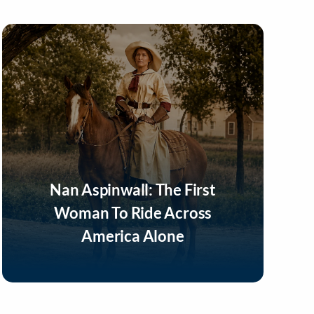
Nan Aspinwall: The First
Woman To Ride Across
America Alone
Listen Now