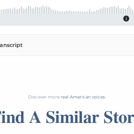
anscript
Discover more
real American voices.
ind A Similar Sto