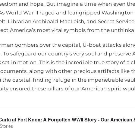
 freedom and hope. But imagine a time when even the
 As World War II raged and fear gripped Washington D
elt, Librarian Archibald MacLeish, and Secret Servic
otect America’s most vital symbols from the unthinka
man bombers over the capital, U-boat attacks along
 To safeguard our country’s very soul and preserve 
set in motion. This is the incredible true story of a
 documents, along with other precious artifacts lik
 the capital, finding refuge in the impenetrable vaul
y ensured these pillars of our American spirit woul