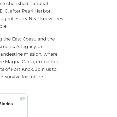
se cherished national
.C. after Pearl Harbor,
e agent Harry Neal knew they
ble.
 the East Coast, and the
America’s legacy, an
 clandestine mission, where
e the Magna Carta, embarked
ts of Fort Knox. Join us to
d survive for future