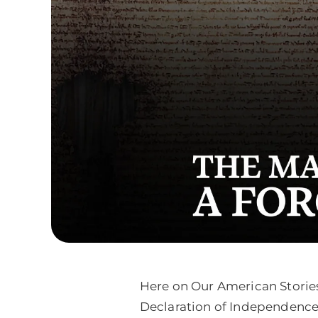
Here on Our American Stories
Declaration of Independence, 