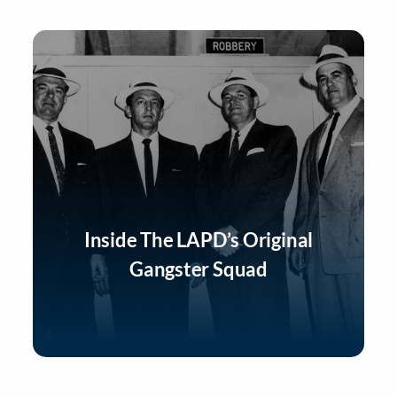
Inside The LAPD’s Original
Gangster Squad
Listen Now