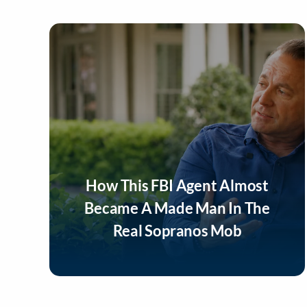
How This FBI Agent Almost
Became A Made Man In The
Real Sopranos Mob
Listen Now