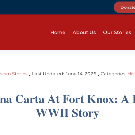
Donat
Home
About Us
Our Stories
ican Stories
Last Updated: June 14, 2026
Categories:
His
▪
▪
a Carta At Fort Knox: A 
WWII Story