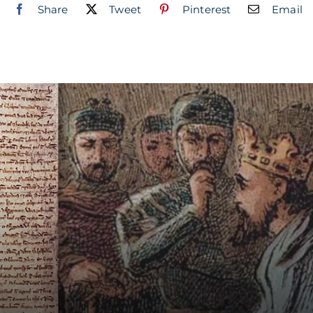
Share
Tweet
Pinterest
Email