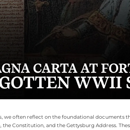
, we often reflect on the foundational documents th
the Constitution, and the Gettysburg Address. These