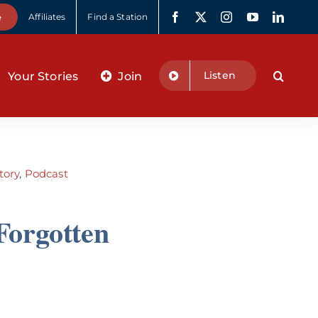
e
Affiliates
Find a Station
Listen
Your Stories
Join
tory
,
Podcast
Forgotten