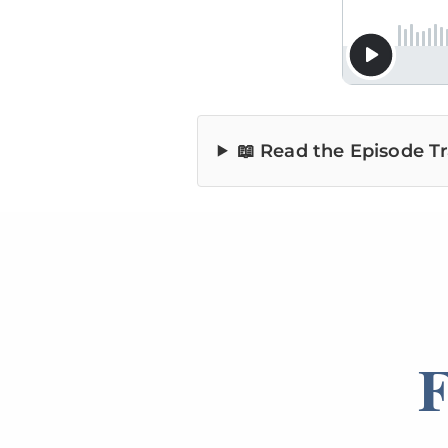
📖 Read the Episode Tr
F