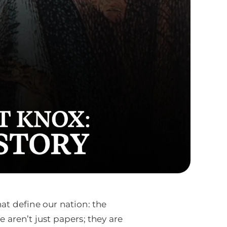
at define our nation: the
 aren’t just papers; they are