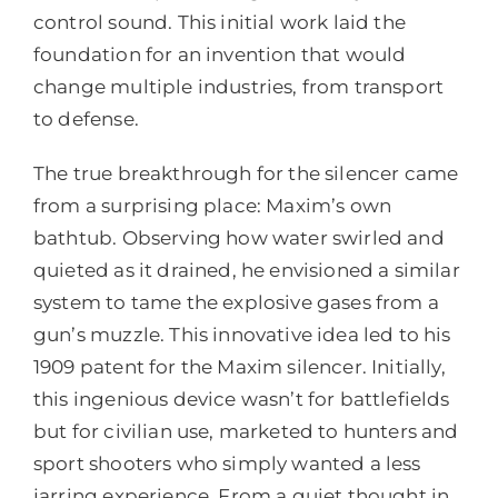
control sound. This initial work laid the
foundation for an invention that would
change multiple industries, from transport
to defense.
The true breakthrough for the silencer came
from a surprising place: Maxim’s own
bathtub. Observing how water swirled and
quieted as it drained, he envisioned a similar
system to tame the explosive gases from a
gun’s muzzle. This innovative idea led to his
1909 patent for the Maxim silencer. Initially,
this ingenious device wasn’t for battlefields
but for civilian use, marketed to hunters and
sport shooters who simply wanted a less
jarring experience. From a quiet thought in