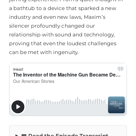
a bathtub to a device that sparked a new
industry and even new laws, Maxim’s
silencer profoundly changed our
relationship with sound and technology,
proving that even the loudest challenges
can be met with ingenuity.