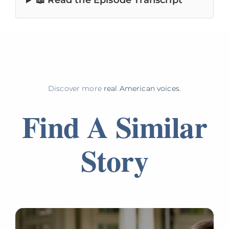
📖 Read the Episode Transcript
Discover more
real American voices.
Find A Similar
Story