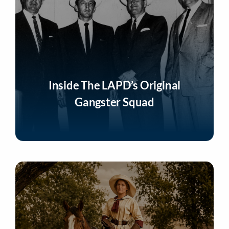
Inside The LAPD’s Original
Gangster Squad
Listen Now