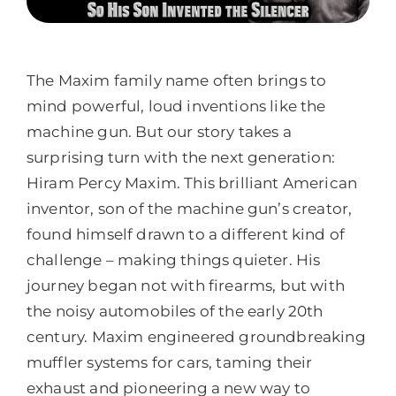
The Maxim family name often brings to
mind powerful, loud inventions like the
machine gun. But our story takes a
surprising turn with the next generation:
Hiram Percy Maxim. This brilliant American
inventor, son of the machine gun’s creator,
found himself drawn to a different kind of
challenge – making things quieter. His
journey began not with firearms, but with
the noisy automobiles of the early 20th
century. Maxim engineered groundbreaking
muffler systems for cars, taming their
exhaust and pioneering a new way to