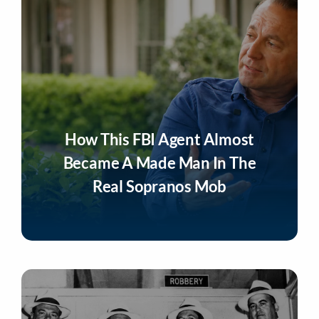
How This FBI Agent Almost
Became A Made Man In The
Real Sopranos Mob
Listen Now