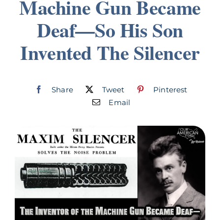
Machine Gun Became
Join
Deaf—So His Son
Invented The Silencer
Listen
Search
for:
Share
Tweet
Pinterest
Email