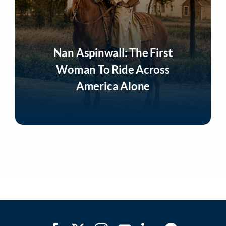
Nan Aspinwall: The First
Woman To Ride Across
America Alone
Listen Now