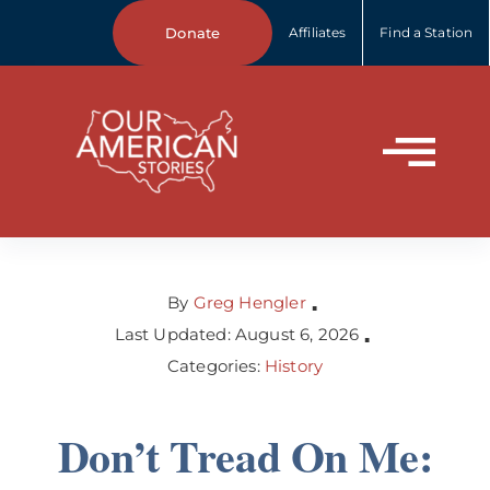
Skip
Donate
Affiliates
Find a Station
to
content
Tog
Home
Nav
About Us
By
Greg Hengler
▪
Last Updated: August 6, 2026
▪
Categories:
History
Our Stories
Don’t Tread On Me:
Your Stories