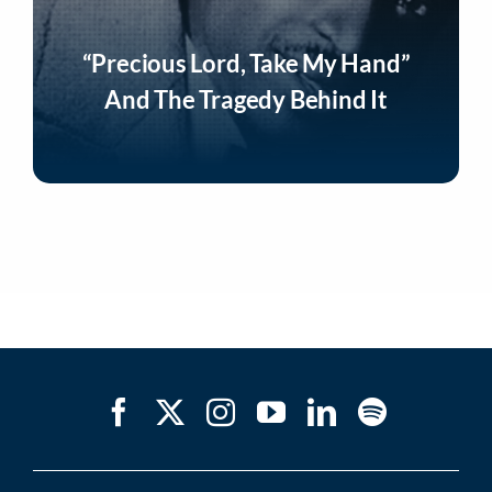
“Precious Lord, Take My Hand”
And The Tragedy Behind It
Listen Now