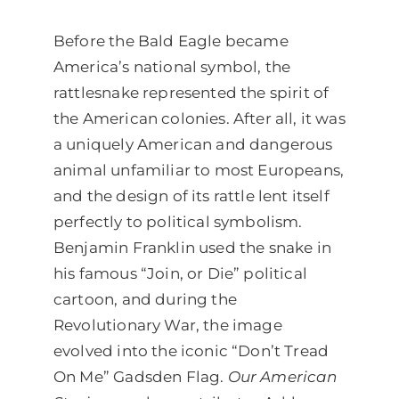
Before the Bald Eagle became
America’s national symbol, the
rattlesnake represented the spirit of
the American colonies. After all, it was
a uniquely American and dangerous
animal unfamiliar to most Europeans,
and the design of its rattle lent itself
perfectly to political symbolism.
Benjamin Franklin used the snake in
his famous “Join, or Die” political
cartoon, and during the
Revolutionary War, the image
evolved into the iconic “Don’t Tread
On Me” Gadsden Flag.
Our American