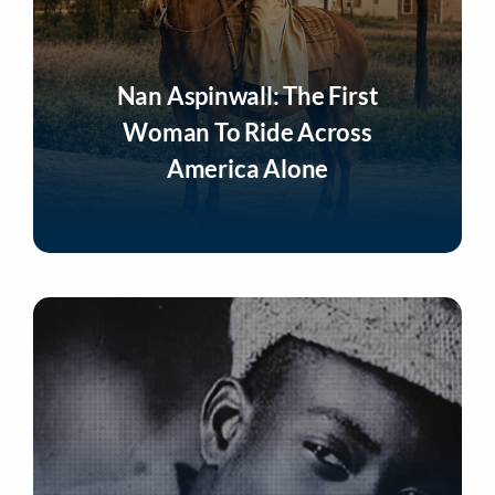
Nan Aspinwall: The First
Woman To Ride Across
America Alone
Listen Now