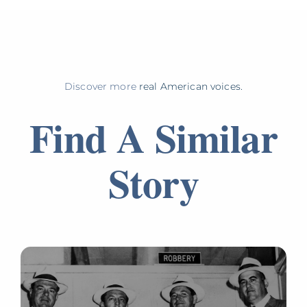
Discover more
real American voices.
Find A Similar
Story