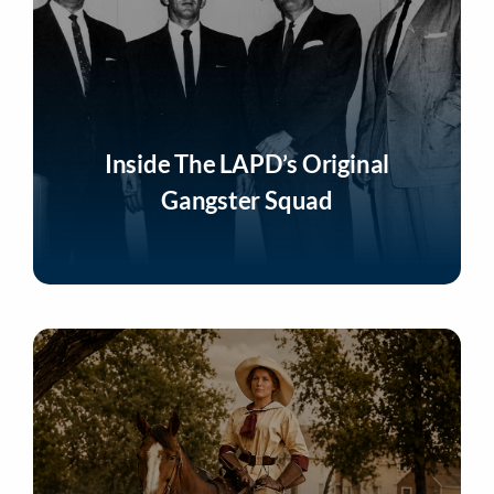
Inside The LAPD’s Original
Gangster Squad
Listen Now