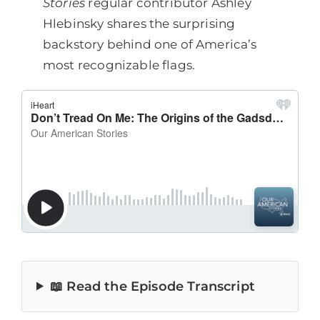
Stories
regular contributor Ashley
Hlebinsky shares the surprising
backstory behind one of America’s
most recognizable flags.
📖 Read the Episode Transcript