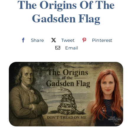
The Origins Of The
Join
Gadsden Flag
Listen
Share
Tweet
Pinterest
Search
for:
Email