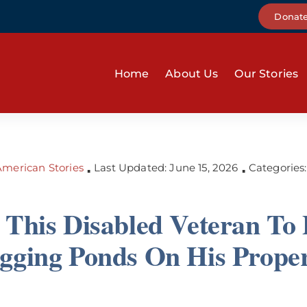
Donat
Home
About Us
Our Stories
merican Stories
Last Updated: June 15, 2026
Categories
▪
▪
 This Disabled Veteran To 
gging Ponds On His Prope