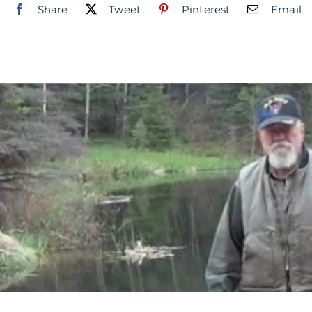
Share
Tweet
Pinterest
Email