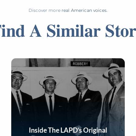
Discover more
real American voices.
ind A Similar Sto
Inside The LAPD’s Original