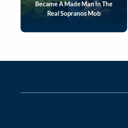
Became A Made Man In The
Real Sopranos Mob
Listen Now