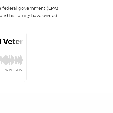
he federal government (EPA)
e and his family have owned