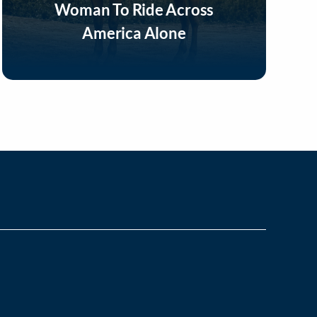
Woman To Ride Across
America Alone
Listen Now