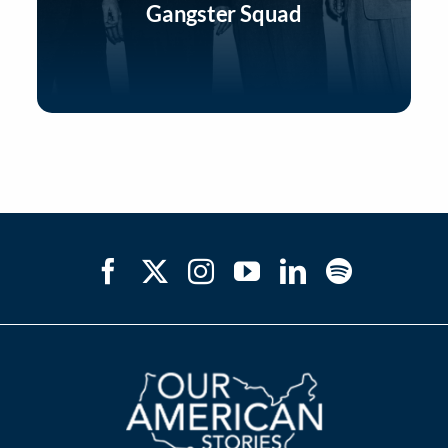
Gangster Squad
Listen Now