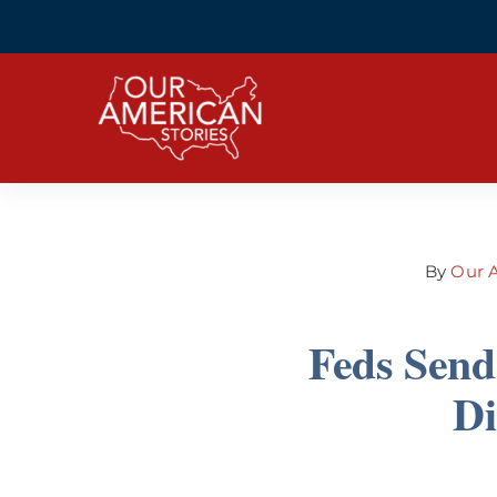
Skip
to
content
By
Our A
Feds Send
Di