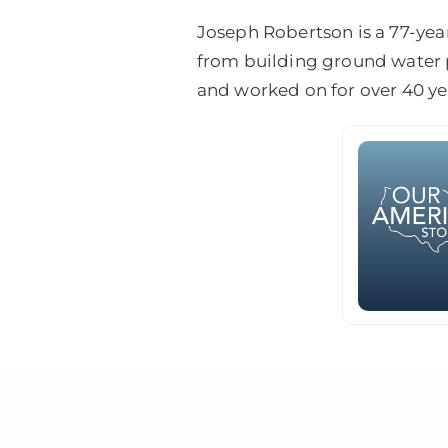
Joseph Robertson is a 77-yea
from building ground water p
and worked on for over 40 ye