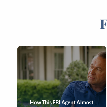
F
How This FBI Agent Almost