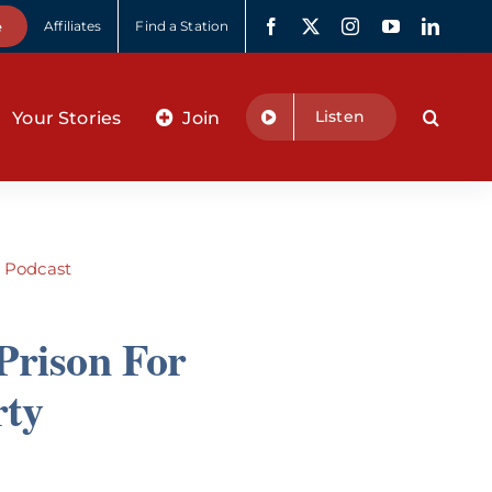
e
Affiliates
Find a Station
Listen
Your Stories
Join
:
Podcast
Prison For
rty