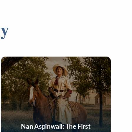
ry
Nan Aspinwall: The First