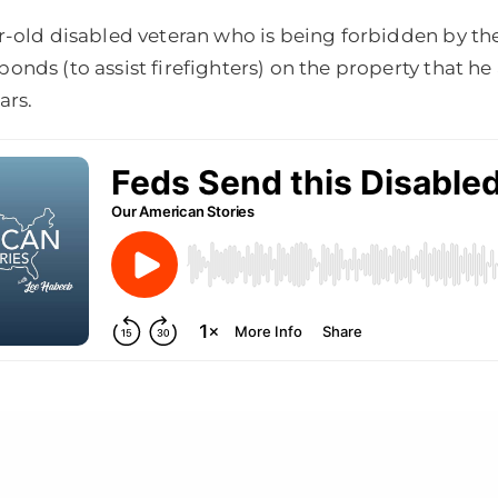
r-old disabled veteran who is being forbidden by t
onds (to assist firefighters) on the property that h
ars.