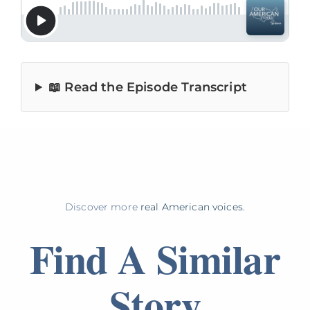
📖 Read the Episode Transcript
Discover more
real American voices.
Find A Similar
Story