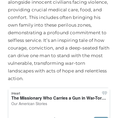
alongside innocent civilians facing violence,
providing crucial medical care, food, and
comfort. This includes often bringing his
own family into these perilous zones,
demonstrating a profound commitment to
selfless service. It’s an inspiring tale of how
courage, conviction, and a deep-seated faith
can drive one man to stand with the most
vulnerable, transforming war-torn
landscapes with acts of hope and relentless
action.