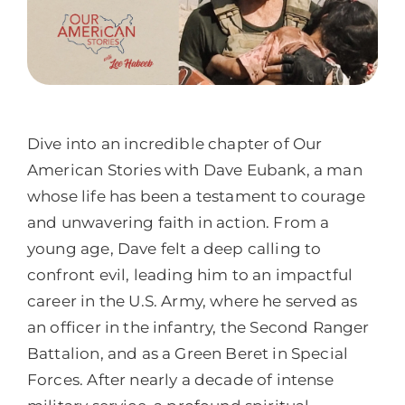
Dive into an incredible chapter of Our
American Stories with Dave Eubank, a man
whose life has been a testament to courage
and unwavering faith in action. From a
young age, Dave felt a deep calling to
confront evil, leading him to an impactful
career in the U.S. Army, where he served as
an officer in the infantry, the Second Ranger
Battalion, and as a Green Beret in Special
Forces. After nearly a decade of intense