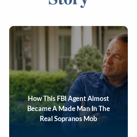
How This FBI Agent Almost
Became A Made Man In The
Real Sopranos Mob
Listen Now