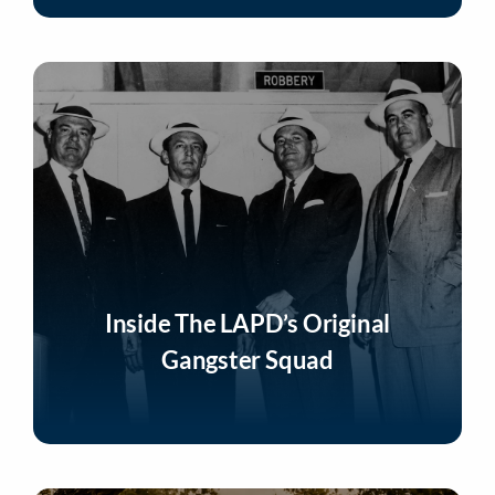
Inside The LAPD’s Original
Gangster Squad
Listen Now