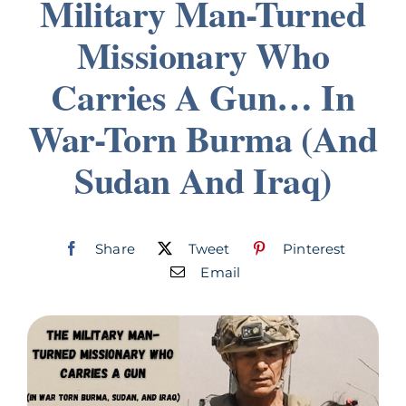
Military Man-Turned
Join
Missionary Who
Carries A Gun… In
Listen
War-Torn Burma (And
Search
for:
Sudan And Iraq)
Share
Tweet
Pinterest
Email