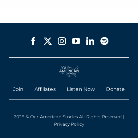
Join
Affiliates
Listen Now
Donate
2026 © Our American Stories All Rights Reserved |
Privacy Policy