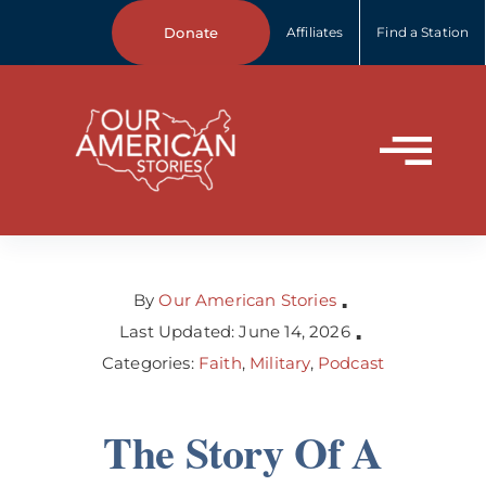
Skip
Donate
Affiliates
Find a Station
to
content
Tog
Home
Nav
About Us
By
Our American Stories
▪
Last Updated: June 14, 2026
▪
Categories:
Faith
,
Military
,
Podcast
Our Stories
The Story Of A
Your Stories