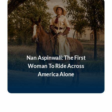
Nan Aspinwall: The First
Woman To Ride Across
America Alone
Listen Now