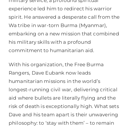
military service, a profound spiritual
experience led him to redirect his warrior
spirit. He answered a desperate call from the
Wa tribe in war-torn Burma (Myanmar),
embarking on a new mission that combined
his military skills with a profound
commitment to humanitarian aid.
With his organization, the Free Burma
Rangers, Dave Eubank now leads
humanitarian missions in the world’s
longest-running civil war, delivering critical
aid where bullets are literally flying and the
risk of death is exceptionally high. What sets
Dave and his team apart is their unwavering
philosophy: to ‘stay with them’ – to remain