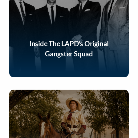
Inside The LAPD’s Original
Gangster Squad
Listen Now