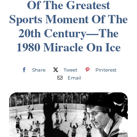
Of The Greatest
Join
Sports Moment Of The
20th Century—The
Listen
1980 Miracle On Ice
Search
for:
Share
Tweet
Pinterest
Email