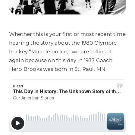
Whether this is your first or most recent time
hearing the story about the 1980 Olympic
hockey “Miracle on Ice,” we are telling it
again because on this day in 1937 Coach
Herb Brooks was born in St. Paul, MN.