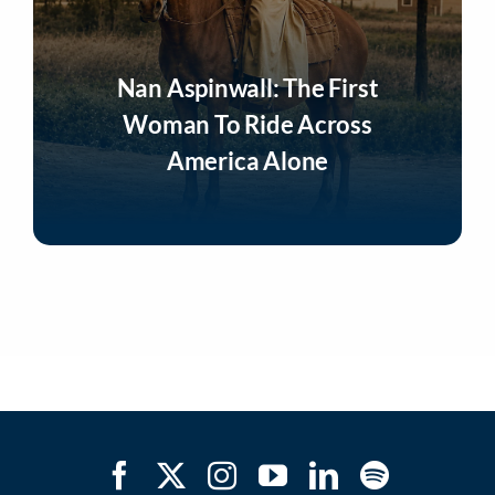
Nan Aspinwall: The First
Woman To Ride Across
America Alone
Listen Now