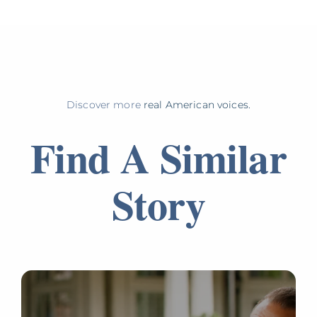
Discover more
real American voices.
Find A Similar
Story