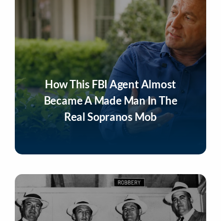
How This FBI Agent Almost
Became A Made Man In The
Real Sopranos Mob
Listen Now