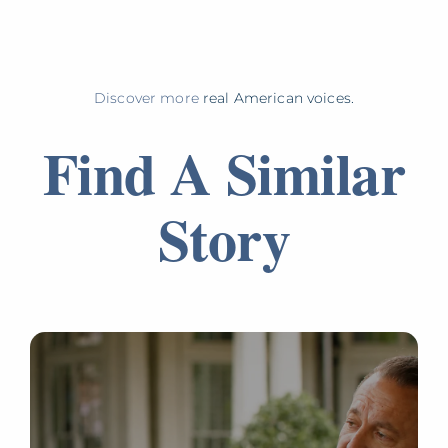
Discover more
real American voices.
Find A Similar
Story