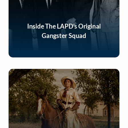
Inside The LAPD’s Original
Gangster Squad
Listen Now