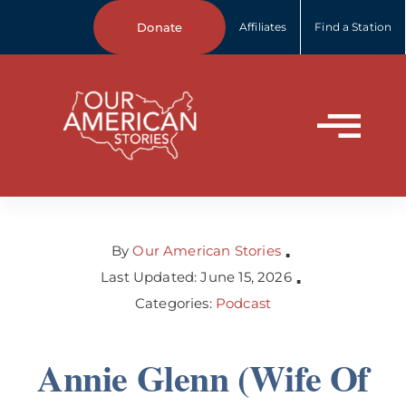
Skip
Donate
Affiliates
Find a Station
to
content
Tog
Home
Nav
About Us
By
Our American Stories
▪
Last Updated: June 15, 2026
▪
Categories:
Podcast
Our Stories
Annie Glenn (Wife Of
Your Stories