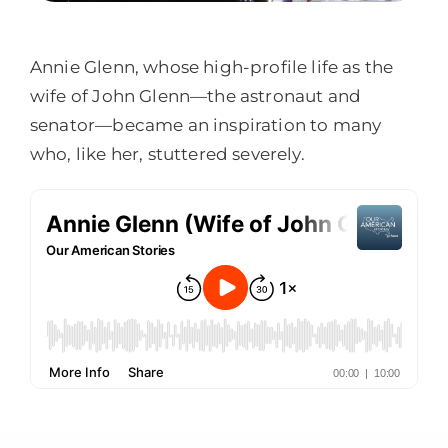
Annie Glenn, whose high-profile life as the
wife of John Glenn—the astronaut and
senator—became an inspiration to many
who, like her, stuttered severely.