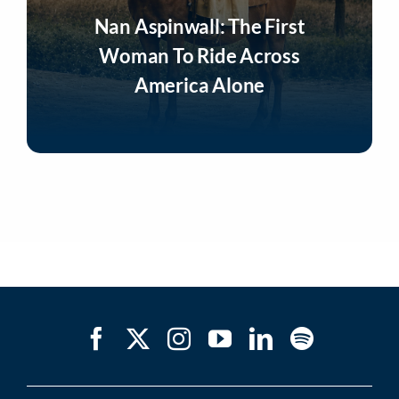
Nan Aspinwall: The First
Woman To Ride Across
America Alone
Listen Now