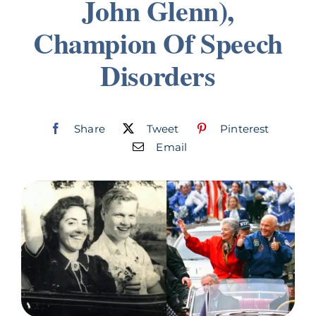
John Glenn),
Join
Champion Of Speech
Disorders
Listen
Search
for:
Share
Tweet
Pinterest
Email