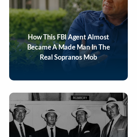
How This FBI Agent Almost
Became A Made Man In The
Real Sopranos Mob
Listen Now