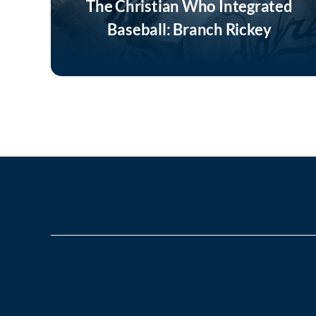
The Christian Who Integrated
Baseball: Branch Rickey
Listen Now