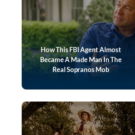
How This FBI Agent Almost
Became A Made Man In The
Real Sopranos Mob
Listen Now