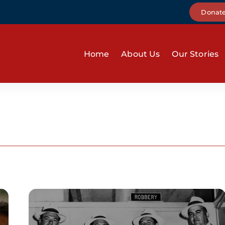
Donat
Home
About Us
Our Stories