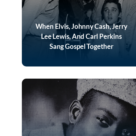
When Elvis, Johnny Cash, Jerry
Lee Lewis, And Carl Perkins
Sang Gospel Together
Listen Now