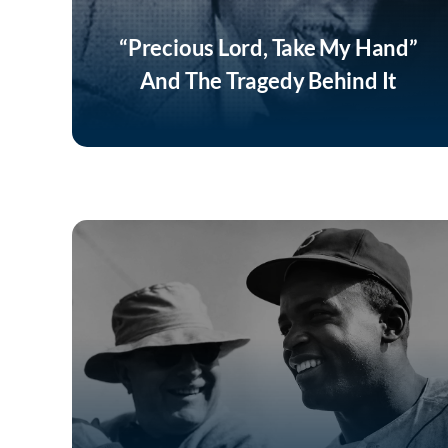
“Precious Lord, Take My Hand”
And The Tragedy Behind It
Listen Now