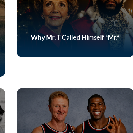
Why Mr. T Called Himself “Mr.”
Listen Now