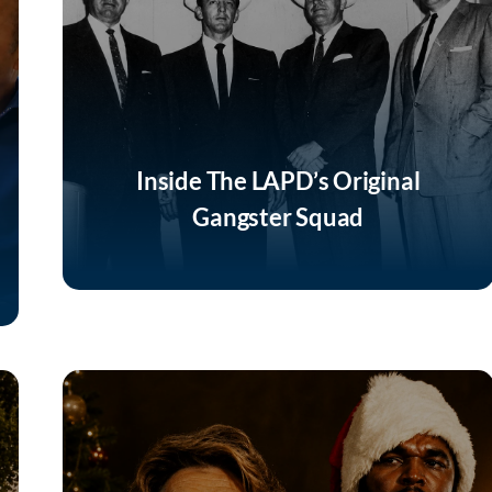
Inside The LAPD’s Original
Gangster Squad
Listen Now