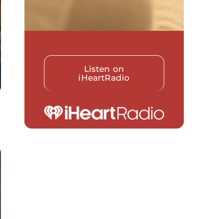
Listen on
iHeartRadio