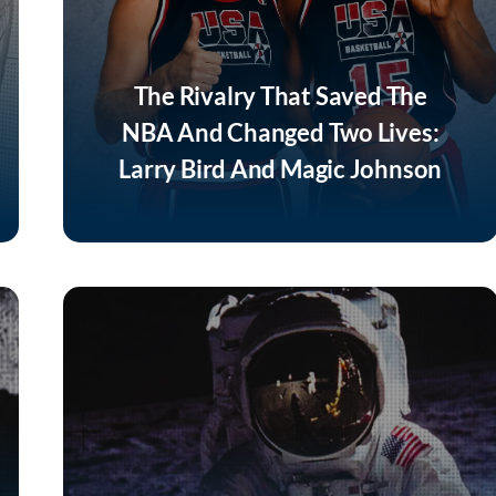
The Rivalry That Saved The
NBA And Changed Two Lives:
Larry Bird And Magic Johnson
Listen Now