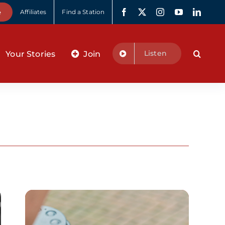
e
Affiliates
Find a Station
Listen
Your Stories
Join