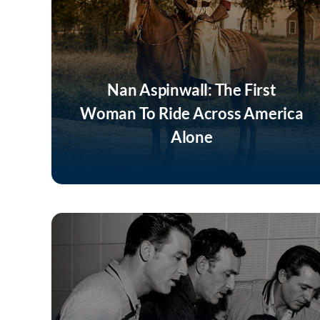
Nan Aspinwall: The First
Woman To Ride Across America
Alone
Listen Now