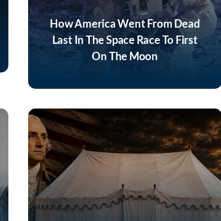
How America Went From Dead
Last In The Space Race To First
On The Moon
Listen Now