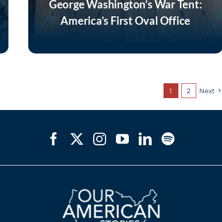
George Washington’s War Tent:
America’s First Oval Office
Listen Now
1
2
Next