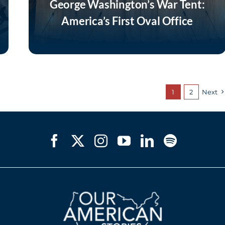
George Washington’s War Tent:
America’s First Oval Office
Listen Now
1
2
Next