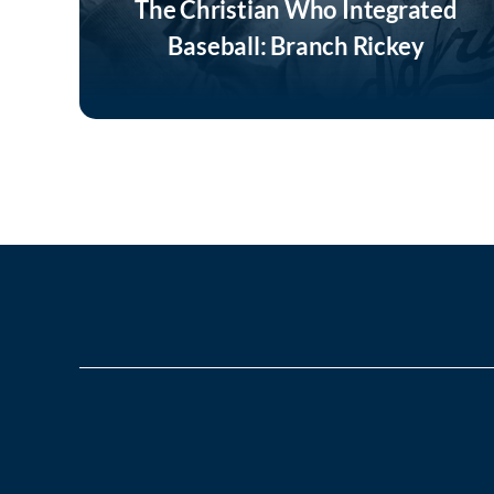
The Christian Who Integrated
Baseball: Branch Rickey
Listen Now