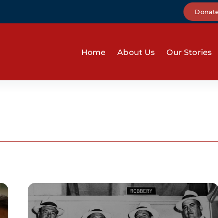
Donat
Home
About Us
Our Stories