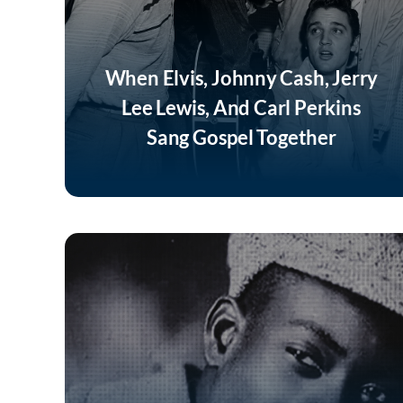
When Elvis, Johnny Cash, Jerry
Lee Lewis, And Carl Perkins
Sang Gospel Together
Listen Now