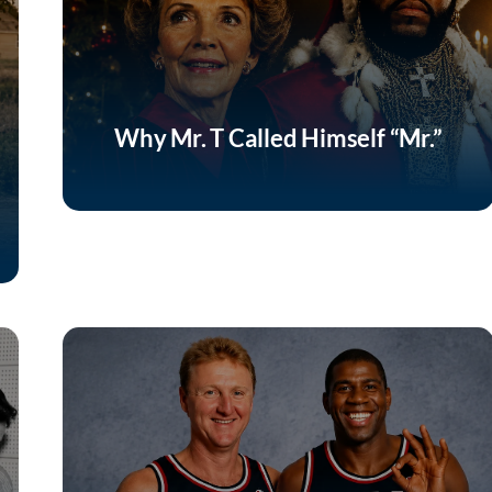
Why Mr. T Called Himself “Mr.”
Listen Now