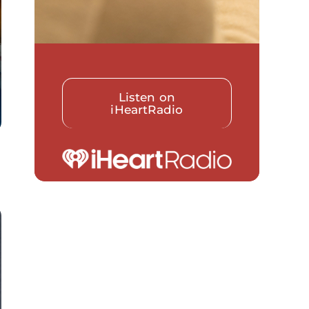
Listen on
iHeartRadio