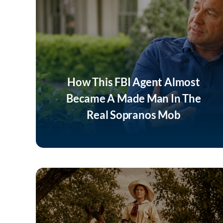
How This FBI Agent Almost
Became A Made Man In The
Real Sopranos Mob
Listen Now