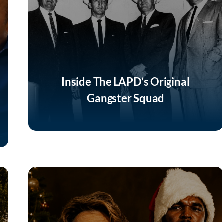
Inside The LAPD’s Original
Gangster Squad
Listen Now