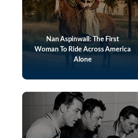
Nan Aspinwall: The First
Woman To Ride Across America
Alone
Listen Now