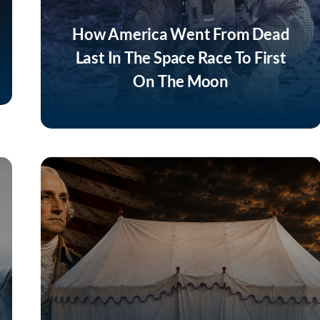
How America Went From Dead
Last In The Space Race To First
On The Moon
Listen Now