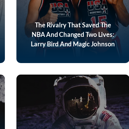
The Rivalry That Saved The
NBA And Changed Two Lives:
Larry Bird And Magic Johnson
Listen Now