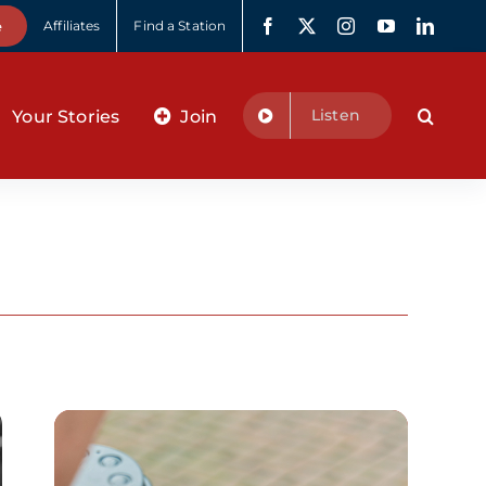
e
Affiliates
Find a Station
Listen
Your Stories
Join