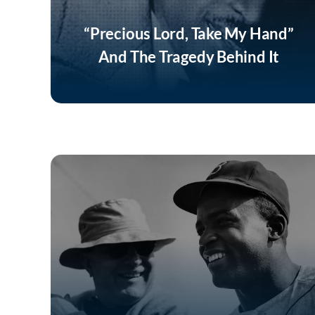
“Precious Lord, Take My Hand”
And The Tragedy Behind It
Listen Now