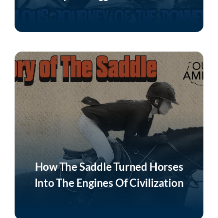
Listen Now
How The Saddle Turned Horses
Into The Engines Of Civilization
Listen Now