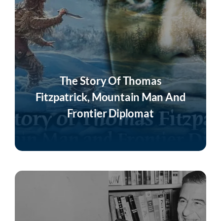
The Story Of Thomas
Fitzpatrick, Mountain Man And
Frontier Diplomat
Listen Now