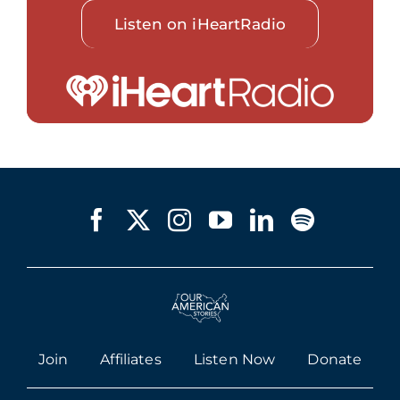
Listen on iHeartRadio
Join
Affiliates
Listen Now
Donate