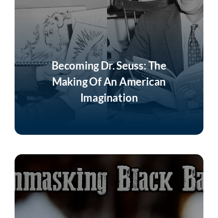
Becoming Dr. Seuss: The
Making Of An American
Imagination
Listen Now