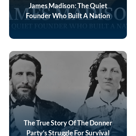
James Madison: The Quiet
Founder Who Built A Nation
Listen Now
The True Story Of The Donner
Party’s Struggle For Survival