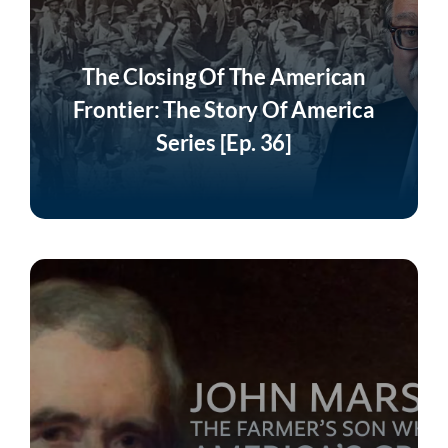
The Closing Of The American
Frontier: The Story Of America
Series [Ep. 36]
Listen Now