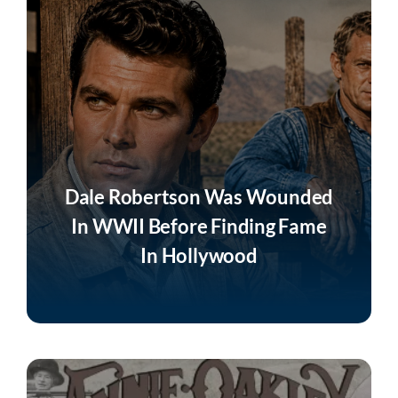
Join
Listen
Search
for:
Dale Robertson Was Wounded
In WWII Before Finding Fame
In Hollywood
Listen Now