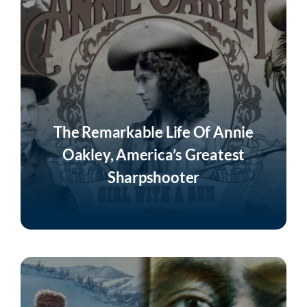
The Remarkable Life Of Annie
Oakley, America’s Greatest
Sharpshooter
Listen Now