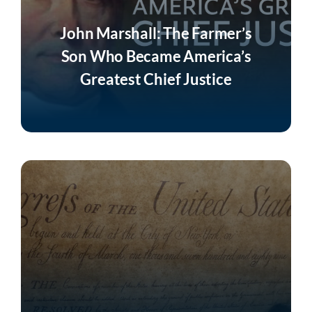
John Marshall: The Farmer’s
Son Who Became America’s
Greatest Chief Justice
Listen Now