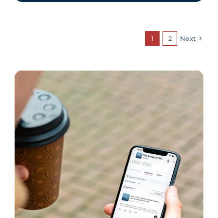
1
2
Next