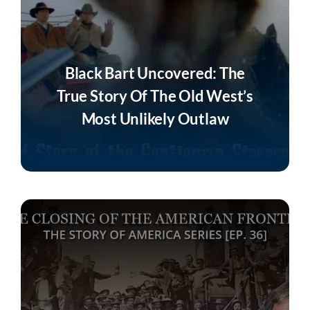
Black Bart Uncovered: The
True Story Of The Old West’s
Most Unlikely Outlaw
Listen Now