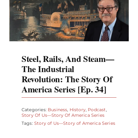
Steel, Rails, And Steam—
The Industrial
Revolution: The Story Of
America Series [Ep. 34]
Categories:
Business
,
History
,
Podcast
,
Story Of Us—Story Of America Series
Tags:
Story of Us—Story of America Series