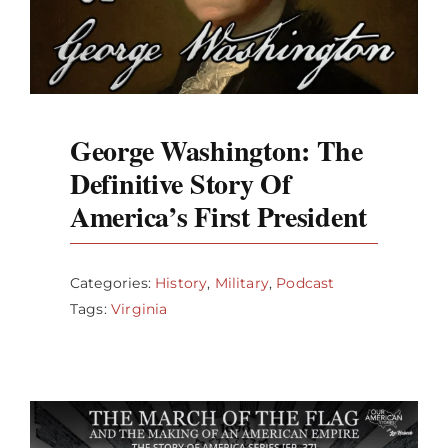
George Washington: The
Definitive Story Of
America’s First President
Categories:
History
,
Military
,
Podcast
Tags:
Virginia