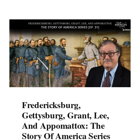
Fredericksburg,
Gettysburg, Grant, Lee,
And Appomattox: The
Story Of America Series