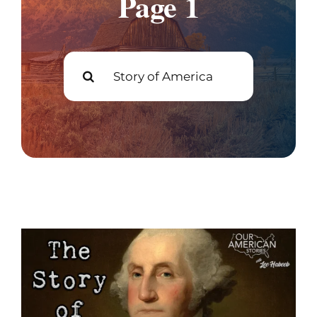
Page 1
Join
Search
Listen
for:
Search
for: