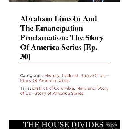
Abraham Lincoln And
The Emancipation
Proclamation: The Story
Of America Series [Ep.
30]
Categories:
History
,
Podcast
,
Story Of Us—
Story Of America Series
Tags:
District of Columbia
,
Maryland
,
Story
of Us—Story of America Series