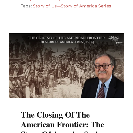
Tags:
Story of Us—Story of America Series
The Closing Of The
American Frontier: The