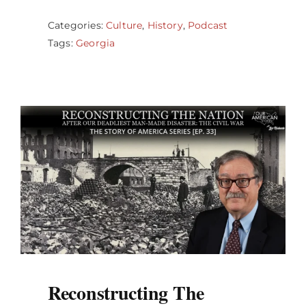
Categories:
Culture
,
History
,
Podcast
Tags:
Georgia
Reconstructing The