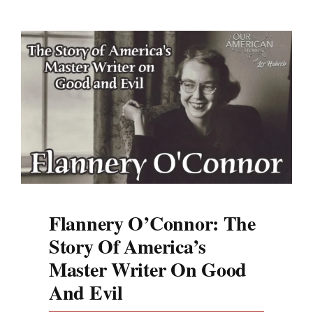
Flannery O’Connor: The
Story Of America’s
Master Writer On Good
And Evil