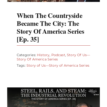
When The Countryside
Became The City: The
Story Of America Series
[Ep. 35]
Categories:
History
,
Podcast
,
Story Of Us—
Story Of America Series
Tags:
Story of Us—Story of America Series