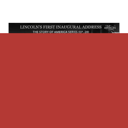
The Story Of America:
Lincoln’s First Inaugural
[Ep. 28]