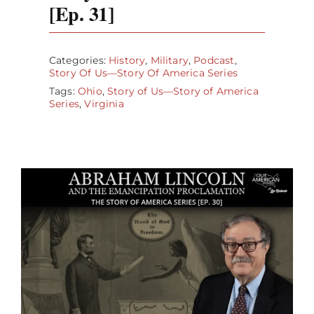
[Ep. 31]
Categories:
History
,
Military
,
Podcast
,
Story Of Us—Story Of America Series
Tags:
Ohio
,
Story of Us—Story of America
Series
,
Virginia