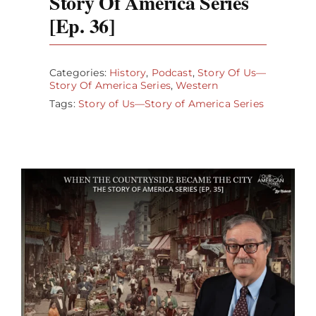
Story Of America Series
[Ep. 36]
Categories:
History
,
Podcast
,
Story Of Us—
Story Of America Series
,
Western
Tags:
Story of Us—Story of America Series