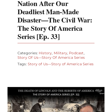
Nation After Our
Deadliest Man-Made
Disaster—The Civil War:
The Story Of America
Series [Ep. 33]
Categories:
History
,
Military
,
Podcast
,
Story Of Us—Story Of America Series
Tags:
Story of Us—Story of America Series