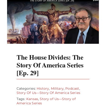
The House Divides: The
Story Of America Series
[Ep. 29]
Categories:
History
,
Military
,
Podcast
,
Story Of Us—Story Of America Series
Tags:
Kansas
,
Story of Us—Story of
America Series