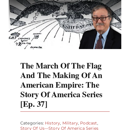
The March Of The Flag
And The Making Of An
American Empire: The
Story Of America Series
[Ep. 37]
Categories:
History
,
Military
,
Podcast
,
Story Of Us—Story Of America Series