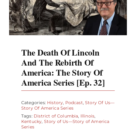
The Death Of Lincoln
And The Rebirth Of
America: The Story Of
America Series [Ep. 32]
Categories:
History
,
Podcast
,
Story Of Us—
Story Of America Series
Tags:
District of Columbia
,
Illinois
,
Kentucky
,
Story of Us—Story of America
Series